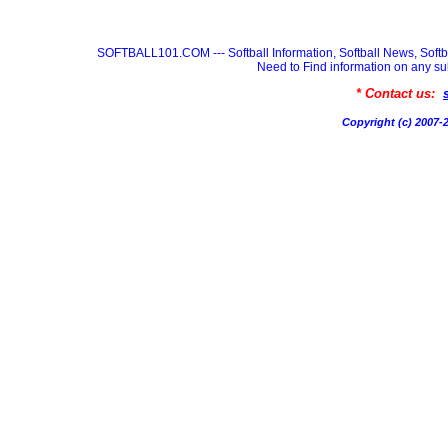
SOFTBALL101.COM --- Softball Information, Softball News, Soft
Need to Find information on any
* Contact us:
Copyright (c) 200