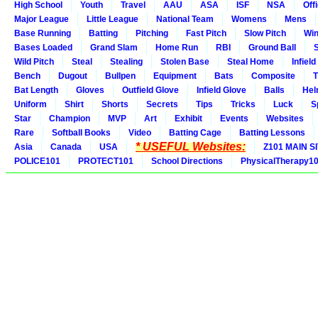
High School
Youth
Travel
AAU
ASA
ISF
NSA
Offi
Major League
Little League
National Team
Womens
Mens
Base Running
Batting
Pitching
Fast Pitch
Slow Pitch
Win
Bases Loaded
Grand Slam
Home Run
RBI
Ground Ball
S
Wild Pitch
Steal
Stealing
Stolen Base
Steal Home
Infield
Bench
Dugout
Bullpen
Equipment
Bats
Composite
T
Bat Length
Gloves
Outfield Glove
Infield Glove
Balls
Hel
Uniform
Shirt
Shorts
Secrets
Tips
Tricks
Luck
S
Star
Champion
MVP
Art
Exhibit
Events
Websites
Rare
Softball Books
Video
Batting Cage
Batting Lessons
* USEFUL Websites:
Asia
Canada
USA
Z101 MAIN S
POLICE101
PROTECT101
School Directions
PhysicalTherapy1