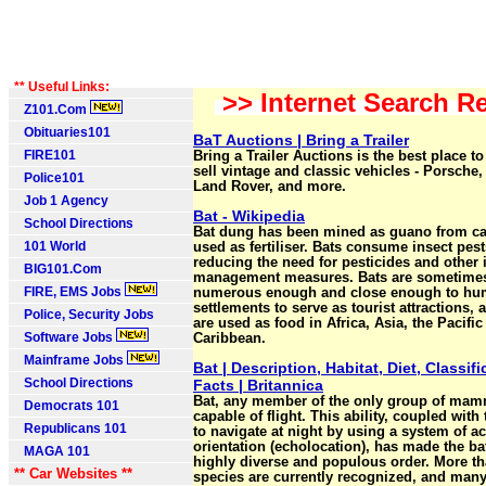
** Useful Links:
>> Internet Search Re
Z101.Com
Obituaries101
BaT Auctions | Bring a Trailer
FIRE101
Bring a Trailer Auctions is the best place t
sell vintage and classic vehicles - Porsche
Police101
Land Rover, and more.
Job 1 Agency
Bat - Wikipedia
School Directions
Bat dung has been mined as guano from c
101 World
used as fertiliser. Bats consume insect pest
reducing the need for pesticides and other 
BIG101.Com
management measures. Bats are sometime
FIRE, EMS Jobs
numerous enough and close enough to h
settlements to serve as tourist attractions, 
Police, Security Jobs
are used as food in Africa, Asia, the Pacific
Software Jobs
Caribbean.
Mainframe Jobs
Bat | Description, Habitat, Diet, Classifi
School Directions
Facts | Britannica
Bat, any member of the only group of mam
Democrats 101
capable of flight. This ability, coupled with 
Republicans 101
to navigate at night by using a system of a
orientation (echolocation), has made the ba
MAGA 101
highly diverse and populous order. More th
** Car Websites **
species are currently recognized, and many