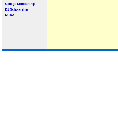
College Scholarship
D1 Scholarship
NCAA