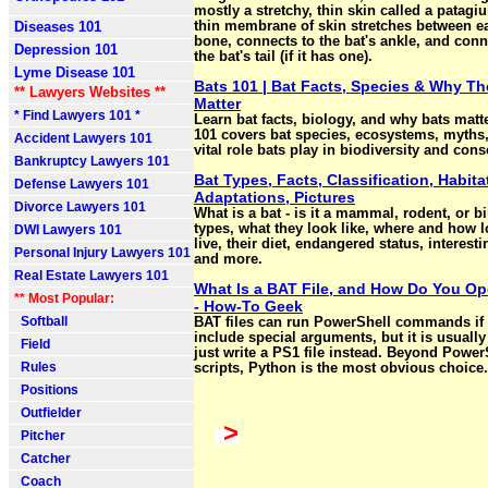
mostly a stretchy, thin skin called a patagi
Diseases 101
thin membrane of skin stretches between e
bone, connects to the bat's ankle, and conn
Depression 101
the bat's tail (if it has one).
Lyme Disease 101
Bats 101 | Bat Facts, Species & Why Th
** Lawyers Websites **
Matter
* Find Lawyers 101 *
Learn bat facts, biology, and why bats matte
101 covers bat species, ecosystems, myths,
Accident Lawyers 101
vital role bats play in biodiversity and cons
Bankruptcy Lawyers 101
Bat Types, Facts, Classification, Habitat
Defense Lawyers 101
Adaptations, Pictures
Divorce Lawyers 101
What is a bat - is it a mammal, rodent, or b
types, what they look like, where and how 
DWI Lawyers 101
live, their diet, endangered status, interesti
Personal Injury Lawyers 101
and more.
Real Estate Lawyers 101
What Is a BAT File, and How Do You O
** Most Popular:
- How-To Geek
Softball
BAT files can run PowerShell commands if
include special arguments, but it is usually
Field
just write a PS1 file instead. Beyond Power
Rules
scripts, Python is the most obvious choice.
Positions
Outfielder
>
Pitcher
Catcher
Coach