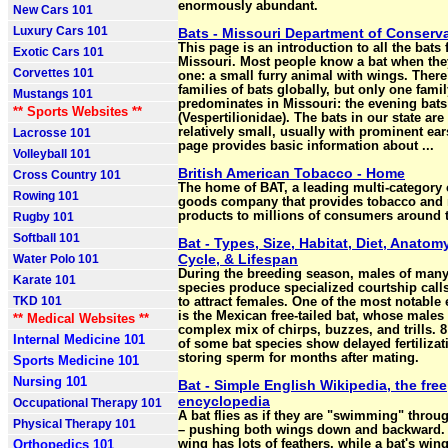
enormously abundant.
New Cars 101
Luxury Cars 101
Bats - Missouri Department of Conserv
This page is an introduction to all the bats
Exotic Cars 101
Missouri. Most people know a bat when the
Corvettes 101
one: a small furry animal with wings. There
families of bats globally, but only one famil
Mustangs 101
predominates in Missouri: the evening bats
** Sports Websites **
(Vespertilionidae). The bats in our state are 
relatively small, usually with prominent ear
Lacrosse 101
page provides basic information about ...
Volleyball 101
British American Tobacco - Home
Cross Country 101
The home of BAT, a leading multi-categor
Rowing 101
goods company that provides tobacco and 
products to millions of consumers around 
Rugby 101
Softball 101
Bat - Types, Size, Habitat, Diet, Anatomy
Cycle, & Lifespan
Water Polo 101
During the breeding season, males of many
Karate 101
species produce specialized courtship call
TKD 101
to attract females. One of the most notable
is the Mexican free-tailed bat, whose males
** Medical Websites **
complex mix of chirps, buzzes, and trills. 
Internal Medicine 101
of some bat species show delayed fertilizat
storing sperm for months after mating.
Sports Medicine 101
Nursing 101
Bat - Simple English Wikipedia, the free
encyclopedia
Occupational Therapy 101
A bat flies as if they are "swimming" throug
Physical Therapy 101
– pushing both wings down and backward. 
Orthopedics 101
wing has lots of feathers, while a bat's wing