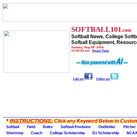
SOFTBALL101
.com
Softball News, College Softb
Sofball Equipment, Resourc
Sunday, Aug 09, 2026
10:55:52 am
Exact Time
Like us:
Follow us:
*
INSTRUCTIONS:
Click any Keyword Below to Customi
Softball
Field
Rules
Softball Positions
Outfielder
Pitcher
Shortstop
Coach
College Scholarship
D1 Scholarship
NCA