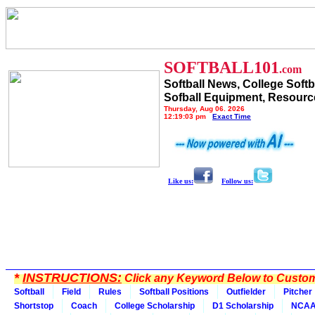
SOFTBALL101
.com
Softball News, College Softb
Sofball Equipment, Resourc
Thursday, Aug 06, 2026
12:19:03 pm
Exact Time
Like us:
Follow us:
*
INSTRUCTIONS:
Click any Keyword Below to Customi
Softball
Field
Rules
Softball Positions
Outfielder
Pitcher
Shortstop
Coach
College Scholarship
D1 Scholarship
NCA