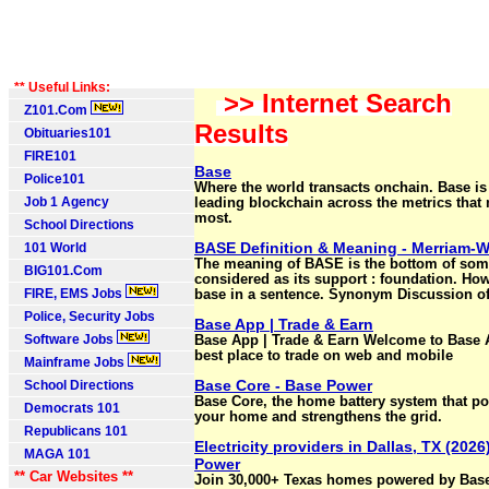
** Useful Links:
>> Internet Search
Z101.Com
Results
Obituaries101
FIRE101
Base
Police101
Where the world transacts onchain. Base is
Job 1 Agency
leading blockchain across the metrics that 
most.
School Directions
BASE Definition & Meaning - Merriam-
101 World
The meaning of BASE is the bottom of som
BIG101.Com
considered as its support : foundation. Ho
FIRE, EMS Jobs
base in a sentence. Synonym Discussion of
Police, Security Jobs
Base App | Trade & Earn
Software Jobs
Base App | Trade & Earn Welcome to Base
best place to trade on web and mobile
Mainframe Jobs
Base Core - Base Power
School Directions
Base Core, the home battery system that p
Democrats 101
your home and strengthens the grid.
Republicans 101
Electricity providers in Dallas, TX (2026
MAGA 101
Power
** Car Websites **
Join 30,000+ Texas homes powered by Base