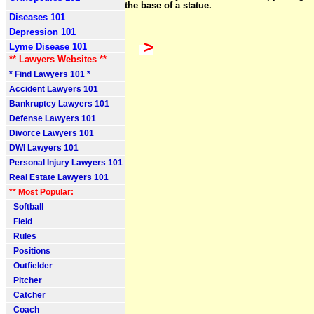
the base of a statue.
Diseases 101
Depression 101
>
Lyme Disease 101
** Lawyers Websites **
* Find Lawyers 101 *
Accident Lawyers 101
Bankruptcy Lawyers 101
Defense Lawyers 101
Divorce Lawyers 101
DWI Lawyers 101
Personal Injury Lawyers 101
Real Estate Lawyers 101
** Most Popular:
Softball
Field
Rules
Positions
Outfielder
Pitcher
Catcher
Coach