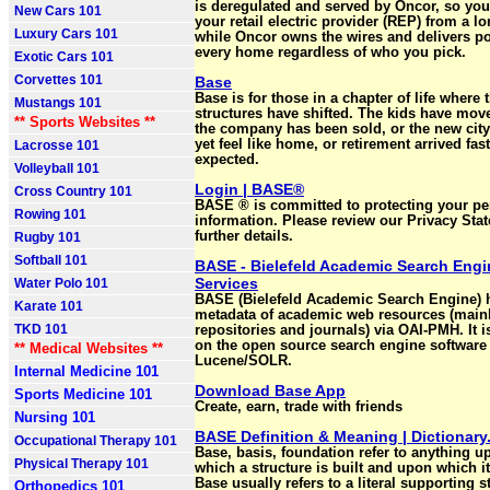
is deregulated and served by Oncor, so yo
New Cars 101
your retail electric provider (REP) from a lo
Luxury Cars 101
while Oncor owns the wires and delivers p
every home regardless of who you pick.
Exotic Cars 101
Corvettes 101
Base
Base is for those in a chapter of life where 
Mustangs 101
structures have shifted. The kids have move
** Sports Websites **
the company has been sold, or the new city
yet feel like home, or retirement arrived fas
Lacrosse 101
expected.
Volleyball 101
Login | BASE®
Cross Country 101
BASE ® is committed to protecting your pe
Rowing 101
information. Please review our Privacy Sta
further details.
Rugby 101
Softball 101
BASE - Bielefeld Academic Search Engi
Services
Water Polo 101
BASE (Bielefeld Academic Search Engine) 
Karate 101
metadata of academic web resources (main
TKD 101
repositories and journals) via OAI-PMH. It 
on the open source search engine software
** Medical Websites **
Lucene/SOLR.
Internal Medicine 101
Download Base App
Sports Medicine 101
Create, earn, trade with friends
Nursing 101
BASE Definition & Meaning | Dictionar
Occupational Therapy 101
Base, basis, foundation refer to anything u
Physical Therapy 101
which a structure is built and upon which it
Base usually refers to a literal supporting s
Orthopedics 101