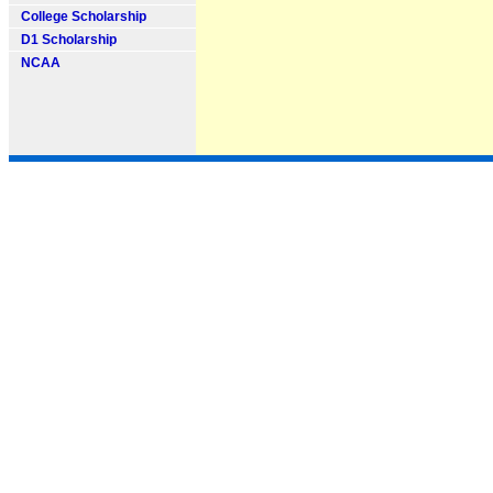
College Scholarship
D1 Scholarship
NCAA