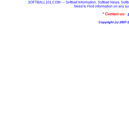
SOFTBALL101.COM --- Softball Information, Softball News, Soft
Need to Find information on any
* Contact us:
Copyright (c) 200