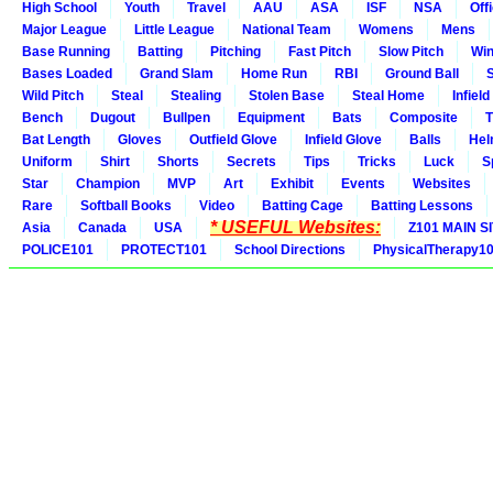
High School
Youth
Travel
AAU
ASA
ISF
NSA
Offi
Major League
Little League
National Team
Womens
Mens
Base Running
Batting
Pitching
Fast Pitch
Slow Pitch
Win
Bases Loaded
Grand Slam
Home Run
RBI
Ground Ball
S
Wild Pitch
Steal
Stealing
Stolen Base
Steal Home
Infield
Bench
Dugout
Bullpen
Equipment
Bats
Composite
T
Bat Length
Gloves
Outfield Glove
Infield Glove
Balls
Hel
Uniform
Shirt
Shorts
Secrets
Tips
Tricks
Luck
S
Star
Champion
MVP
Art
Exhibit
Events
Websites
Rare
Softball Books
Video
Batting Cage
Batting Lessons
* USEFUL Websites:
Asia
Canada
USA
Z101 MAIN S
POLICE101
PROTECT101
School Directions
PhysicalTherapy1