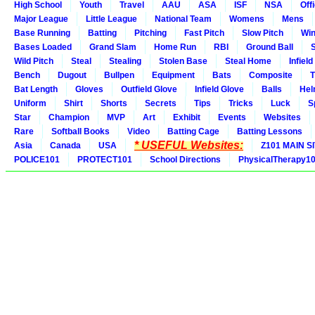
High School
Youth
Travel
AAU
ASA
ISF
NSA
Offi
Major League
Little League
National Team
Womens
Mens
Base Running
Batting
Pitching
Fast Pitch
Slow Pitch
Win
Bases Loaded
Grand Slam
Home Run
RBI
Ground Ball
S
Wild Pitch
Steal
Stealing
Stolen Base
Steal Home
Infield
Bench
Dugout
Bullpen
Equipment
Bats
Composite
T
Bat Length
Gloves
Outfield Glove
Infield Glove
Balls
Hel
Uniform
Shirt
Shorts
Secrets
Tips
Tricks
Luck
S
Star
Champion
MVP
Art
Exhibit
Events
Websites
Rare
Softball Books
Video
Batting Cage
Batting Lessons
* USEFUL Websites:
Asia
Canada
USA
Z101 MAIN S
POLICE101
PROTECT101
School Directions
PhysicalTherapy1