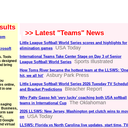
sults
>> Latest "Teams" News
com
Little League Softball World Series scores and highlights for
USA Today
elimination games
crosoft
International Teams Take Center Stage on Day 3 of Senior
. Tools
Sports Illustrated
's designed
League Softball World Series
nd bring
How Toms River became the hottest team at the LLSWS: 'On
Asbury Park Press
hit, we all hit'
you
Little League Softball World Series 2026 Tuesday TV Schedu
es online,
Bleacher Report
l in one
and Bracket Predictions
Why Patty Gasso felt 'very lucky' coaching both USA softball
The Oklahoman
teams in International Cup
ssaging
r Business,
2026 LLSWS: New Jersey, Washington get clutch wins to mo
form saw
USA Today
ic,
on
d Google
nd virtual
LLSWS: Florida vs North Carolina live updates, start time, TV