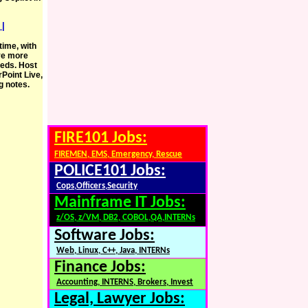
 |
ime, with
ve more
eeds. Host
Point Live,
g notes.
FIRE101 Jobs:
FIREMEN, EMS, Emergency, Rescue
POLICE101 Jobs:
Cops,Officers,Security
Mainframe IT Jobs:
z/OS, z/VM, DB2, COBOL,QA,INTERNs
Software Jobs:
Web, Linux, C++, Java, INTERNs
Finance Jobs:
Accounting, INTERNS, Brokers, Invest
Legal, Lawyer Jobs: