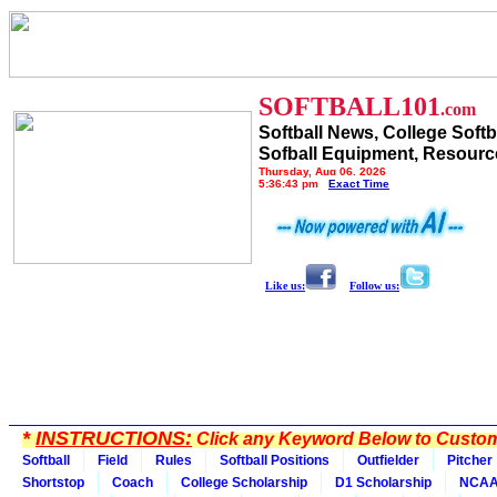
SOFTBALL101
.com
Softball News, College Softb
Sofball Equipment, Resourc
Thursday, Aug 06, 2026
5:36:43 pm
Exact Time
Like us:
Follow us:
*
INSTRUCTIONS:
Click any Keyword Below to Customi
Softball
Field
Rules
Softball Positions
Outfielder
Pitcher
Shortstop
Coach
College Scholarship
D1 Scholarship
NCA