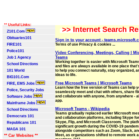
** Useful Links:
>> Internet Search Re
Z101.Com
Obituaries101
Sign in to your account - teams.microsoft.
FIRE101
Terms of use Privacy & cookies ...
Police101
Video Conferencing, Meetings, Calling | Mi
Teams
Job 1 Agency
Working together is easier with Microsoft Teams
School Directions
and files are always available in one place that
101 World
to help you connect naturally, stay organized, a
ideas to life.
BIG101.Com
Free Microsoft Teams | Microsoft Teams
FIRE, EMS Jobs
Learn how the free version of Teams can help 
Police, Security Jobs
seamlessly meet and chat with others, share fil
and collaborate with anyone, from anywhere - al
Software Jobs
app.
Mainframe Jobs
Microsoft Teams - Wikipedia
School Directions
Teams gradually replaced earlier Microsoft me
Democrats 101
and collaboration platforms, including Skype fo
Skype, Flip, and Microsoft Classroom. The plat
Republicans 101
significant growth during the COVID-19 pandem
MAGA 101
alongside competitors such as Zoom, Slack, an
Meet, as organizations shifted to remote work a
** Car Websites **