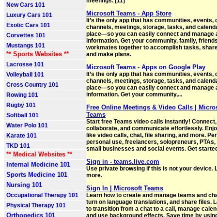
meetings. [11]
New Cars 101
Microsoft Teams - App Store
Luxury Cars 101
It’s the only app that has communities, events, 
Exotic Cars 101
channels, meetings, storage, tasks, and calend
place—so you can easily connect and manage 
Corvettes 101
information. Get your community, family, friends
Mustangs 101
workmates together to accomplish tasks, share
** Sports Websites **
and make plans.
Lacrosse 101
Microsoft Teams - Apps on Google Play
It’s the only app that has communities, events, 
Volleyball 101
channels, meetings, storage, tasks, and calend
Cross Country 101
place—so you can easily connect and manage 
information. Get your community,...
Rowing 101
Rugby 101
Free Online Meetings & Video Calls | Micro
Teams
Softball 101
Start free Teams video calls instantly! Connect,
Water Polo 101
collaborate, and communicate effortlessly. Enj
like video calls, chat, file sharing, and more. Per
Karate 101
personal use, freelancers, solopreneurs, PTAs,
TKD 101
small businesses and social events. Get starte
** Medical Websites **
Sign in - teams.live.com
Internal Medicine 101
Use private browsing if this is not your device.
Sports Medicine 101
more.
Nursing 101
Sign In | Microsoft Teams
Occupational Therapy 101
Learn how to create and manage teams and ch
turn on language translations, and share files.
Physical Therapy 101
to transition from a chat to a call, manage calen
Orthopedics 101
and use background effects. Save time by using