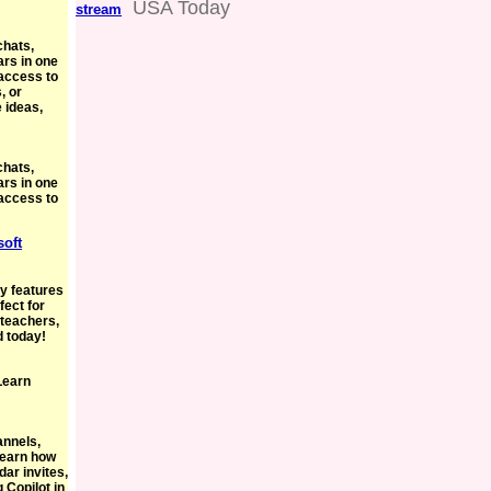
USA Today
stream
chats,
ars in one
access to
, or
 ideas,
chats,
ars in one
access to
soft
oy features
fect for
 teachers,
d today!
 Learn
annels,
 Learn how
dar invites,
 Copilot in