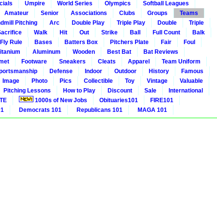
cials
Umpire
World Series
Olympics
Softball Leagues
Amateur
Senior
Associations
Clubs
Groups
Teams
dmill Pitching
Arc
Double Play
Triple Play
Double
Triple
acrifice
Walk
Hit
Out
Strike
Ball
Full Count
Balk
 Fly Rule
Bases
Batters Box
Pitchers Plate
Fair
Foul
itanium
Aluminum
Wooden
Best Bat
Bat Reviews
met
Footware
Sneakers
Cleats
Apparel
Team Uniform
portsmanship
Defense
Indoor
Outdoor
History
Famous
Image
Photo
Pics
Collectible
Toy
Vintage
Valuable
Pitching Lessons
How to Play
Discount
Sale
International
ITE
1000s of New Jobs
Obituaries101
FIRE101
01
Democrats 101
Republicans 101
MAGA 101