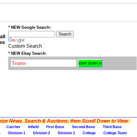
* NEW Google Search:
all
es
Custom Search
* NEW Ebay Search:
ze News, Search & Auctions, then Scroll Down to View:
Catcher
Infield
First Base
Second Base
Third Base
A
Division 1
Division 2
Division 3
College
College Team