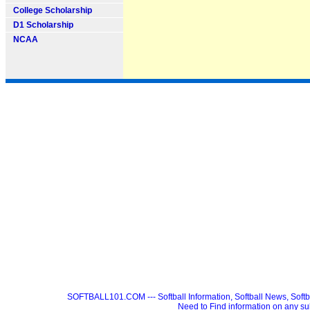
College Scholarship
D1 Scholarship
NCAA
SOFTBALL101.COM --- Softball Information, Softball News, Soft
Need to Find information on any