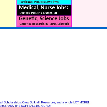
Paralegals, INTERNs,Law Firms
Medical, Nurse Jobs:
Doctors, INTERNs, Nurses, ER
Genetic, Science Jobs
Genetics, Research, INTERNs, Labwork
ball Scholarships, Crew Softball, Resources, and a whole LOT MORE!
 subject? ASK THE SOFTBALL101 GURU!