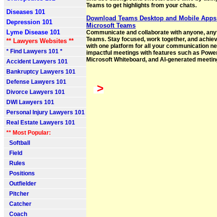
Teams to get highlights from your chats.
Diseases 101
Download Teams Desktop and Mobile Apps
Depression 101
Microsoft Teams
Lyme Disease 101
Communicate and collaborate with anyone, anyt
Teams. Stay focused, work together, and achie
** Lawyers Websites **
with one platform for all your communication n
* Find Lawyers 101 *
impactful meetings with features such as Power
Microsoft Whiteboard, and AI-generated meetin
Accident Lawyers 101
Bankruptcy Lawyers 101
Defense Lawyers 101
>
Divorce Lawyers 101
DWI Lawyers 101
Personal Injury Lawyers 101
Real Estate Lawyers 101
** Most Popular:
Softball
Field
Rules
Positions
Outfielder
Pitcher
Catcher
Coach