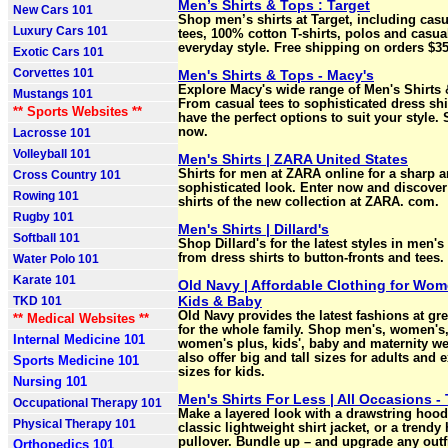
Men’s Shirts & Tops : Target
New Cars 101
Shop men’s shirts at Target, including cas
Luxury Cars 101
tees, 100% cotton T-shirts, polos and casual
everyday style. Free shipping on orders $3
Exotic Cars 101
Corvettes 101
Men's Shirts & Tops - Macy's
Explore Macy's wide range of Men's Shirts 
Mustangs 101
From casual tees to sophisticated dress shi
** Sports Websites **
have the perfect options to suit your style.
now.
Lacrosse 101
Volleyball 101
Men's Shirts | ZARA United States
Shirts for men at ZARA online for a sharp 
Cross Country 101
sophisticated look. Enter now and discover 
Rowing 101
shirts of the new collection at ZARA. com.
Rugby 101
Men's Shirts | Dillard's
Softball 101
Shop Dillard's for the latest styles in men's 
from dress shirts to button-fronts and tees.
Water Polo 101
Karate 101
Old Navy | Affordable Clothing for Wo
Kids & Baby
TKD 101
Old Navy provides the latest fashions at gre
** Medical Websites **
for the whole family. Shop men's, women's
Internal Medicine 101
women's plus, kids', baby and maternity w
also offer big and tall sizes for adults and 
Sports Medicine 101
sizes for kids.
Nursing 101
Men's Shirts For Less | All Occasions -
Occupational Therapy 101
Make a layered look with a drawstring hood
Physical Therapy 101
classic lightweight shirt jacket, or a trendy 
pullover. Bundle up – and upgrade any outfi
Orthopedics 101