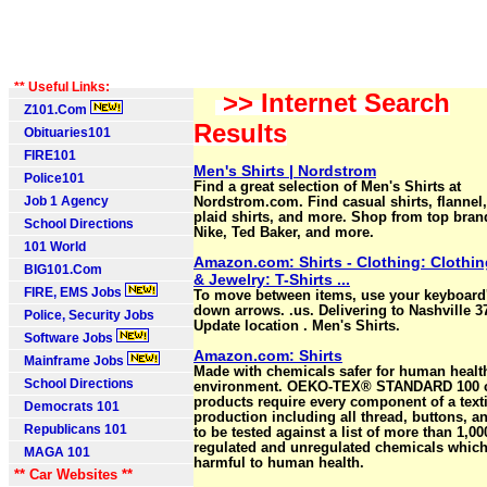
** Useful Links:
>> Internet Search
Z101.Com
Results
Obituaries101
FIRE101
Men's Shirts | Nordstrom
Police101
Find a great selection of Men's Shirts at
Job 1 Agency
Nordstrom.com. Find casual shirts, flannel, 
plaid shirts, and more. Shop from top bran
School Directions
Nike, Ted Baker, and more.
101 World
Amazon.com: Shirts - Clothing: Clothi
BIG101.Com
& Jewelry: T-Shirts ...
FIRE, EMS Jobs
To move between items, use your keyboard'
down arrows. .us. Delivering to Nashville 3
Police, Security Jobs
Update location . Men's Shirts.
Software Jobs
Amazon.com: Shirts
Mainframe Jobs
Made with chemicals safer for human healt
School Directions
environment. OEKO-TEX® STANDARD 100 ce
products require every component of a text
Democrats 101
production including all thread, buttons, a
Republicans 101
to be tested against a list of more than 1,00
regulated and unregulated chemicals whic
MAGA 101
harmful to human health.
** Car Websites **