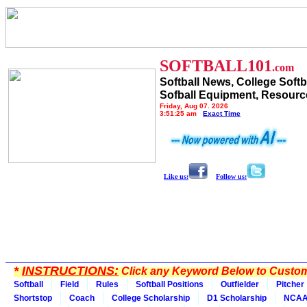
SOFTBALL101
.com
Softball News, College Softb
Sofball Equipment, Resourc
Friday, Aug 07, 2026
3:51:25 am
Exact Time
Like us:
Follow us:
*
INSTRUCTIONS:
Click any Keyword Below to Customi
Softball
Field
Rules
Softball Positions
Outfielder
Pitcher
Shortstop
Coach
College Scholarship
D1 Scholarship
NCA