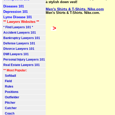
a stylish down vest!
Diseases 101
Men's Shirts & T-Shirts. Nike.com
Depression 101
Men's Shirts & T-Shirts. Nike.com.
Lyme Disease 101
** Lawyers Websites **
>
* Find Lawyers 101 *
Accident Lawyers 101
Bankruptcy Lawyers 101
Defense Lawyers 101
Divorce Lawyers 101
DWI Lawyers 101
Personal Injury Lawyers 101
Real Estate Lawyers 101
** Most Popular:
Softball
Field
Rules
Positions
Outfielder
Pitcher
Catcher
Coach