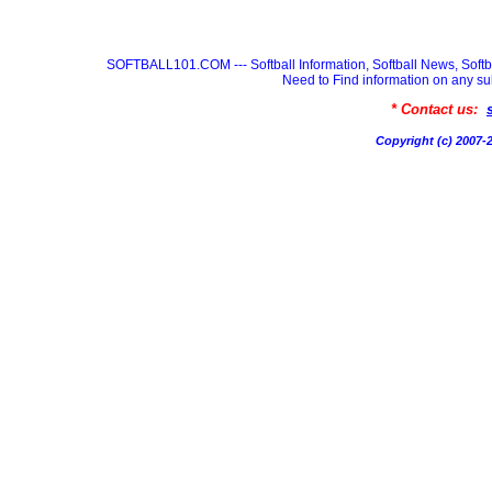
SOFTBALL101.COM --- Softball Information, Softball News, Soft
Need to Find information on any
* Contact us:
Copyright (c) 200