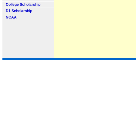
College Scholarship
D1 Scholarship
NCAA