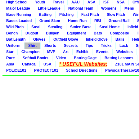
High School
Youth
Travel
AAU
ASA
ISF
NSA
Offi
Major League
Little League
National Team
Womens
Mens
Base Running
Batting
Pitching
Fast Pitch
Slow Pitch
Win
Bases Loaded
Grand Slam
Home Run
RBI
Ground Ball
S
Wild Pitch
Steal
Stealing
Stolen Base
Steal Home
Infield
Bench
Dugout
Bullpen
Equipment
Bats
Composite
T
Bat Length
Gloves
Outfield Glove
Infield Glove
Balls
Hel
Uniform
Shirt
Shorts
Secrets
Tips
Tricks
Luck
S
Star
Champion
MVP
Art
Exhibit
Events
Websites
Rare
Softball Books
Video
Batting Cage
Batting Lessons
* USEFUL Websites:
Asia
Canada
USA
Z101 MAIN S
POLICE101
PROTECT101
School Directions
PhysicalTherapy1