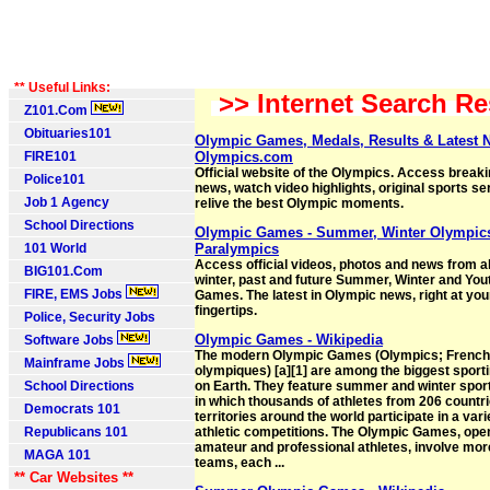
** Useful Links:
>> Internet Search Re
Z101.Com
Obituaries101
Olympic Games, Medals, Results & Latest 
FIRE101
Olympics.com
Official website of the Olympics. Access break
Police101
news, watch video highlights, original sports se
Job 1 Agency
relive the best Olympic moments.
School Directions
Olympic Games - Summer, Winter Olympic
101 World
Paralympics
Access official videos, photos and news from a
BIG101.Com
winter, past and future Summer, Winter and Yo
FIRE, EMS Jobs
Games. The latest in Olympic news, right at you
fingertips.
Police, Security Jobs
Olympic Games - Wikipedia
Software Jobs
The modern Olympic Games (Olympics; French
Mainframe Jobs
olympiques) [a][1] are among the biggest sport
School Directions
on Earth. They feature summer and winter spor
in which thousands of athletes from 206 countr
Democrats 101
territories around the world participate in a vari
Republicans 101
athletic competitions. The Olympic Games, open
amateur and professional athletes, involve mor
MAGA 101
teams, each ...
** Car Websites **