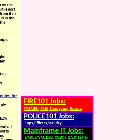
 as the
lti-sport
from 6 to
ld in the
 the
ympic
ghts,
lan
s -
cs
cities for
FIRE101 Jobs:
mpic
FIREMEN, EMS, Emergency, Rescue
POLICE101 Jobs:
ory,
Cops,Officers,Security
estival
Mainframe IT Jobs:
sports
ded
z/OS, z/VM, DB2, COBOL,QA,INTERNs