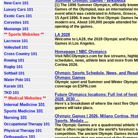
Summer Olympic Games - Wikipedia
New Cars 101
[1] The 1896 Summer Olympics, officially known
Games of the Olympiad, was an international mu
Luxury Cars 101
event which was celebrated in Athens, Greece, 
Exotic Cars 101
15 April 1896. It was the first Olympic Games he
modern era. About 100,000 people attended for
Corvettes 101
opening of the games.
Mustangs 101
** Sports Websites **
LA 2028
Welcome to LA28, the 2028 Olympic and Paral
Lacrosse 101
Games in Los Angeles.
Volleyball 101
Homepage | NBC Olympics
Cross Country 101
Visit NBCOlympics.com for live streams, highli
Rowing 101
schedules, news, athlete bios and more from Mi
Cortina 2026.
Rugby 101
Olympic Sports Schedule, News, and Result
Softball 101
Olympic Games
Water Polo 101
Olympic sport and Summer and Winter Olympi
Karate 101
coverage on ESPN.com
TKD 101
Future Olympics locations: Full list of host 
** Medical Websites **
2028, 2030 ...
Here's a breakdown of where the next five Oly
Internal Medicine 101
games will take place.
Sports Medicine 101
Olympic Games | 2026, Milano Cortina, Hist
Nursing 101
Sports, Medals ...
Occupational Therapy 101
The Olympic Games are a quadrennial athletic f
that is often regarded as the world’s foremost 
Physical Therapy 101
competition. The ancient Olympic Games inclu
Orthopedics 101