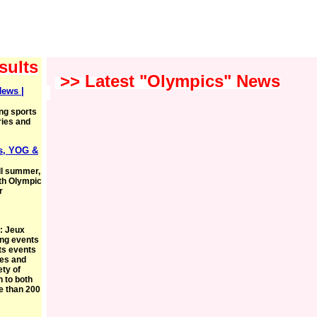
sults
>> Latest "Olympics" News
News |
ing sports
ries and
s, YOG &
ll summer,
uth Olympic
r
: Jeux
ing events
ts events
ies and
ety of
 to both
e than 200