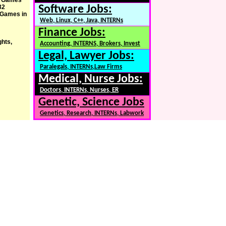
er Games
32
Software Jobs:
c Games in
Web, Linux, C++, Java, INTERNs
Finance Jobs:
ghts,
Accounting, INTERNS, Brokers, Invest
Legal, Lawyer Jobs:
Paralegals, INTERNs,Law Firms
Medical, Nurse Jobs:
Doctors, INTERNs, Nurses, ER
Genetic, Science Jobs
Genetics, Research, INTERNs, Labwork