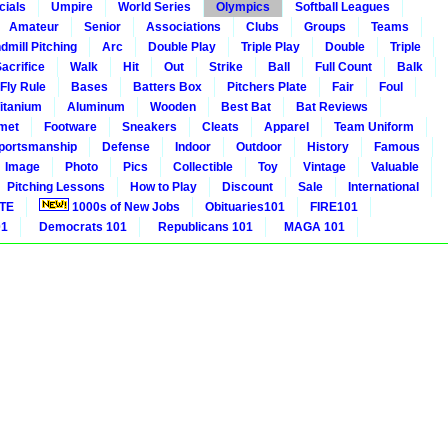
cials
Umpire
World Series
Olympics
Softball Leagues
Amateur
Senior
Associations
Clubs
Groups
Teams
dmill Pitching
Arc
Double Play
Triple Play
Double
Triple
acrifice
Walk
Hit
Out
Strike
Ball
Full Count
Balk
 Fly Rule
Bases
Batters Box
Pitchers Plate
Fair
Foul
itanium
Aluminum
Wooden
Best Bat
Bat Reviews
met
Footware
Sneakers
Cleats
Apparel
Team Uniform
portsmanship
Defense
Indoor
Outdoor
History
Famous
Image
Photo
Pics
Collectible
Toy
Vintage
Valuable
Pitching Lessons
How to Play
Discount
Sale
International
ITE
1000s of New Jobs
Obituaries101
FIRE101
01
Democrats 101
Republicans 101
MAGA 101