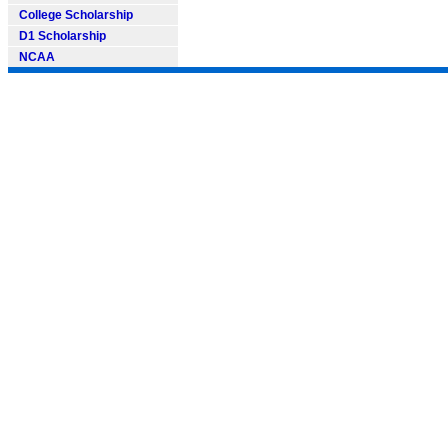
College Scholarship
D1 Scholarship
NCAA
SOFTBALL101.COM --- Softball Information, Softball News, Soft
Need to Find information on any
* Contact us: