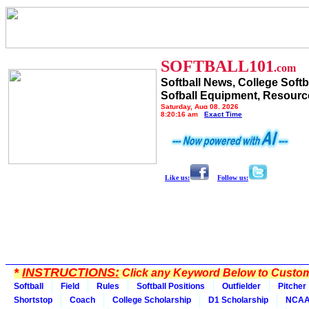
SOFTBALL101
.com
Softball News, College Softb
Sofball Equipment, Resourc
Saturday, Aug 08, 2026
8:20:16 am
Exact Time
Like us:
Follow us:
*
INSTRUCTIONS:
Click any Keyword Below to Customi
Softball
Field
Rules
Softball Positions
Outfielder
Pitcher
Shortstop
Coach
College Scholarship
D1 Scholarship
NCA