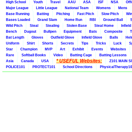
High School
Youth
Travel
AAU
ASA
ISF
NSA
Offi
Major League
Little League
National Team
Womens
Mens
Base Running
Batting
Pitching
Fast Pitch
Slow Pitch
Win
Bases Loaded
Grand Slam
Home Run
RBI
Ground Ball
S
Wild Pitch
Steal
Stealing
Stolen Base
Steal Home
Infield
Bench
Dugout
Bullpen
Equipment
Bats
Composite
T
Bat Length
Gloves
Outfield Glove
Infield Glove
Balls
Hel
Uniform
Shirt
Shorts
Secrets
Tips
Tricks
Luck
S
Star
Champion
MVP
Art
Exhibit
Events
Websites
Rare
Softball Books
Video
Batting Cage
Batting Lessons
* USEFUL Websites:
Asia
Canada
USA
Z101 MAIN S
POLICE101
PROTECT101
School Directions
PhysicalTherapy1