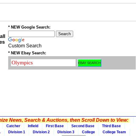
* NEW Google Search:
all
es
Custom Search
* NEW Ebay Search:
ze News, Search & Auctions, then Scroll Down to View:
Catcher
Infield
First Base
Second Base
Third Base
A
Division 1
Division 2
Division 3
College
College Team