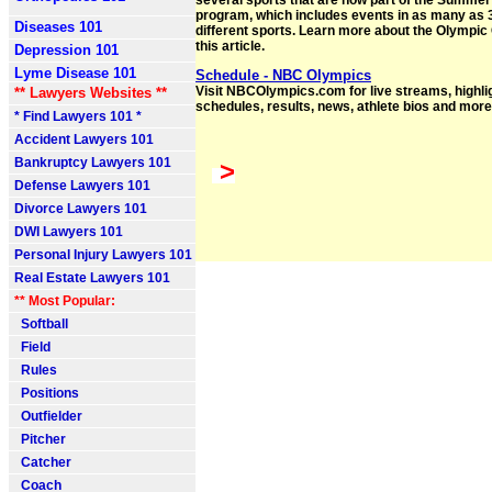
several sports that are now part of the Summ
program, which includes events in as many as 
Diseases 101
different sports. Learn more about the Olympi
this article.
Depression 101
Lyme Disease 101
Schedule - NBC Olympics
Visit NBCOlympics.com for live streams, highli
** Lawyers Websites **
schedules, results, news, athlete bios and more
* Find Lawyers 101 *
Accident Lawyers 101
Bankruptcy Lawyers 101
>
Defense Lawyers 101
Divorce Lawyers 101
DWI Lawyers 101
Personal Injury Lawyers 101
Real Estate Lawyers 101
** Most Popular:
Softball
Field
Rules
Positions
Outfielder
Pitcher
Catcher
Coach