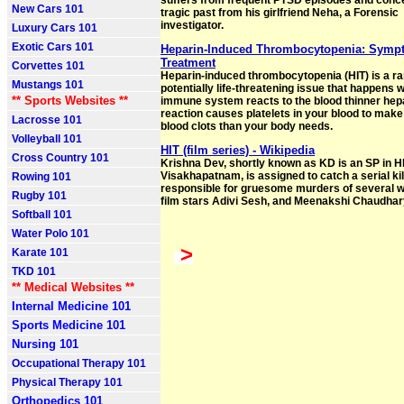
suffers from frequent PTSD episodes and conce
New Cars 101
tragic past from his girlfriend Neha, a Forensic
investigator.
Luxury Cars 101
Exotic Cars 101
Heparin-Induced Thrombocytopenia: Symp
Treatment
Corvettes 101
Heparin-induced thrombocytopenia (HIT) is a ra
Mustangs 101
potentially life-threatening issue that happens
** Sports Websites **
immune system reacts to the blood thinner hep
reaction causes platelets in your blood to mak
Lacrosse 101
blood clots than your body needs.
Volleyball 101
HIT (film series) - Wikipedia
Cross Country 101
Krishna Dev, shortly known as KD is an SP in HI
Visakhapatnam, is assigned to catch a serial kil
Rowing 101
responsible for gruesome murders of several 
Rugby 101
film stars Adivi Sesh, and Meenakshi Chaudhar
Softball 101
Water Polo 101
>
Karate 101
TKD 101
** Medical Websites **
Internal Medicine 101
Sports Medicine 101
Nursing 101
Occupational Therapy 101
Physical Therapy 101
Orthopedics 101