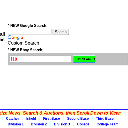
* NEW Google Search:
all
es
Custom Search
* NEW Ebay Search:
ze News, Search & Auctions, then Scroll Down to View:
Catcher
Infield
First Base
Second Base
Third Base
A
Division 1
Division 2
Division 3
College
College Team