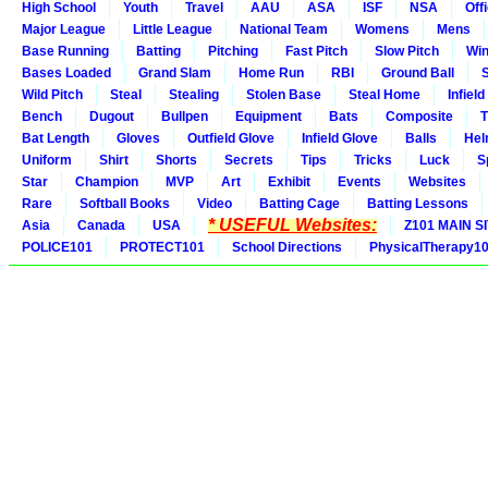
High School
Youth
Travel
AAU
ASA
ISF
NSA
Offi
Major League
Little League
National Team
Womens
Mens
Base Running
Batting
Pitching
Fast Pitch
Slow Pitch
Win
Bases Loaded
Grand Slam
Home Run
RBI
Ground Ball
S
Wild Pitch
Steal
Stealing
Stolen Base
Steal Home
Infield
Bench
Dugout
Bullpen
Equipment
Bats
Composite
T
Bat Length
Gloves
Outfield Glove
Infield Glove
Balls
Hel
Uniform
Shirt
Shorts
Secrets
Tips
Tricks
Luck
S
Star
Champion
MVP
Art
Exhibit
Events
Websites
Rare
Softball Books
Video
Batting Cage
Batting Lessons
* USEFUL Websites:
Asia
Canada
USA
Z101 MAIN S
POLICE101
PROTECT101
School Directions
PhysicalTherapy1