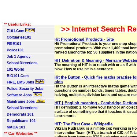
** Useful Links:
>> Internet Search Re
Z101.Com
Obituaries101
Hit Promotional Products - Site
FIRE101
Hit Promotional Products is your one stop shop 
promotional products. With over 1,400 total items
Police101
ranked among the top 50 suppliers in the nation
Job 1 Agency
HIT Definition & Meaning - Merriam-Webste
School Directions
The meaning of HIT is to reach with or as if wit
blow. How to use hit in a sentence.
101 World
BIG101.Com
Hit the Button - Quick fire maths practise fo
olds
FIRE, EMS Jobs
Hit the Button is an interactive maths game with
Police, Security Jobs
questions on number bonds, times tables, doub
halving, multiples, division facts and square n
Software Jobs
Mainframe Jobs
HIT | English meaning - Cambridge Diction
HIT definition: 1. to move your hand or an object
School Directions
surface of something so that it touches it, usua
Democrats 101
Learn more.
Republicans 101
HIT: The First Case - Wikipedia
MAGA 101
Vikram Rudraraju is a nimble cop working in H
Intervention Team (HIT), a branch of CID, of Tel
** Car Websites **