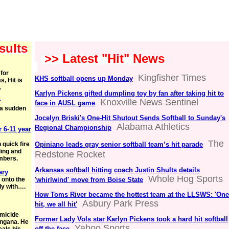
sults
>> Latest "Hit" News
for
Kingfisher Times
KHS softball opens up Monday
, Hit is
.
Karlyn Pickens gifted dumpling toy by fan after taking hit to
r
Knoxville News Sentinel
face in AUSL game
h a sudden
Jocelyn Briski's One-Hit Shutout Sends Softball to Sunday's
Alabama Athletics
Regional Championship
r 6-11 year
The
 quick fire
Opiniano leads gray senior softball team’s hit parade
ling and
Redstone Rocket
umbers.
Arkansas softball hitting coach Justin Shults details
ary
Whole Hog Sports
 onto the
'whirlwind' move from Boise State
lly with….
How Toms River became the hottest team at the LLSWS: 'One
Asbury Park Press
hit, we all hit'
omicide
Former Lady Vols star Karlyn Pickens took a hard hit softball
angana. He
Yahoo Sports
off the face