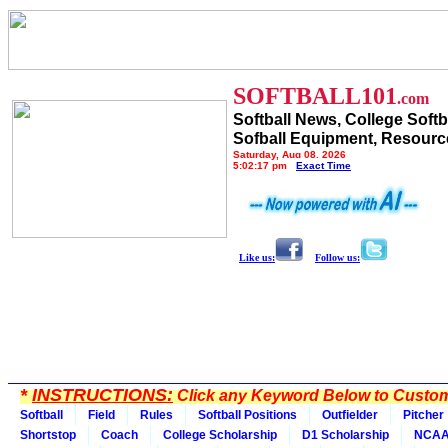
SOFTBALL101
.com
Softball News, College Softb
Sofball Equipment, Resourc
Saturday, Aug 08, 2026
5:02:17 pm
Exact Time
Like us:
Follow us:
*
INSTRUCTIONS:
Click any Keyword Below to Customi
Softball
Field
Rules
Softball Positions
Outfielder
Pitcher
Shortstop
Coach
College Scholarship
D1 Scholarship
NCA