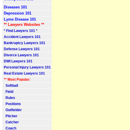
Diseases 101
Depression 101
Lyme Disease 101
** Lawyers Websites **
* Find Lawyers 101 *
Accident Lawyers 101
Bankruptcy Lawyers 101
Defense Lawyers 101
Divorce Lawyers 101
DWI Lawyers 101
Personal Injury Lawyers 101
Real Estate Lawyers 101
** Most Popular:
Softball
Field
Rules
Positions
Outfielder
Pitcher
Catcher
Coach