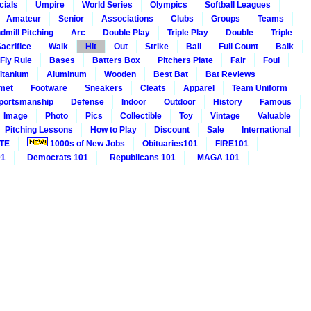
cials
Umpire
World Series
Olympics
Softball Leagues
Amateur
Senior
Associations
Clubs
Groups
Teams
dmill Pitching
Arc
Double Play
Triple Play
Double
Triple
acrifice
Walk
Hit
Out
Strike
Ball
Full Count
Balk
 Fly Rule
Bases
Batters Box
Pitchers Plate
Fair
Foul
itanium
Aluminum
Wooden
Best Bat
Bat Reviews
met
Footware
Sneakers
Cleats
Apparel
Team Uniform
portsmanship
Defense
Indoor
Outdoor
History
Famous
Image
Photo
Pics
Collectible
Toy
Vintage
Valuable
Pitching Lessons
How to Play
Discount
Sale
International
ITE
1000s of New Jobs
Obituaries101
FIRE101
01
Democrats 101
Republicans 101
MAGA 101