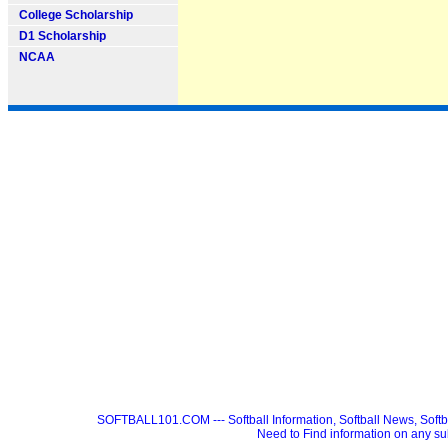
College Scholarship
D1 Scholarship
NCAA
SOFTBALL101.COM --- Softball Information, Softball News, Soft
Need to Find information on any