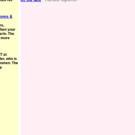
als his
toms &
re,
 when your
arin. The
e more
T at
ler, who is
women. The
y.