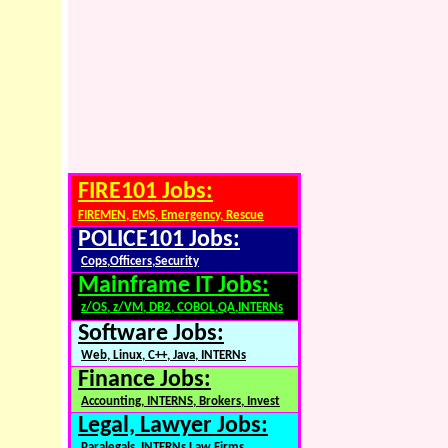
FIRE101 Jobs:
FIREMEN, EMS, Emergency, Rescue
POLICE101 Jobs:
Cops,Officers,Security
Mainframe IT Jobs:
z/OS, z/VM, DB2, COBOL,QA,INTERNs
Software Jobs:
Web, Linux, C++, Java, INTERNs
Finance Jobs:
Accounting, INTERNS, Brokers, Invest
Legal, Lawyer Jobs:
Paralegals, INTERNs,Law Firms