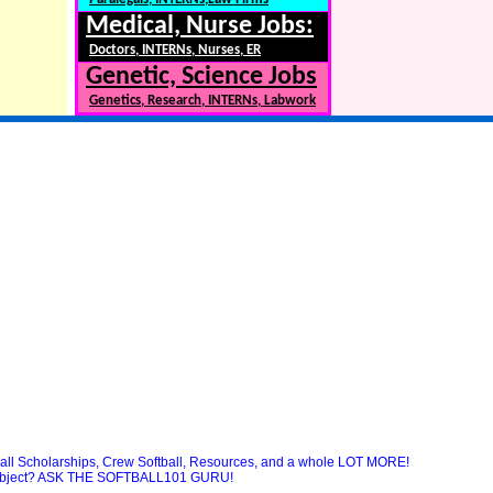
Medical, Nurse Jobs:
Doctors, INTERNs, Nurses, ER
Genetic, Science Jobs
Genetics, Research, INTERNs, Labwork
ball Scholarships, Crew Softball, Resources, and a whole LOT MORE!
 subject? ASK THE SOFTBALL101 GURU!