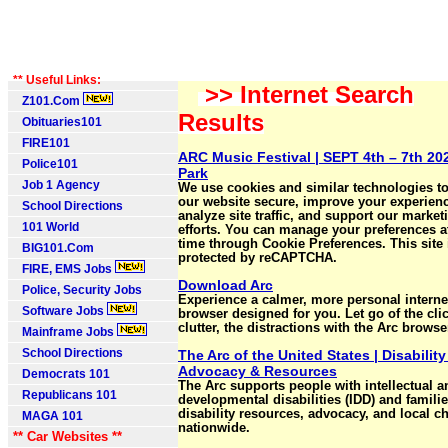
** Useful Links:
>> Internet Search
Z101.Com
Results
Obituaries101
FIRE101
ARC Music Festival | SEPT 4th – 7th 20
Police101
Park
Job 1 Agency
We use cookies and similar technologies t
our website secure, improve your experien
School Directions
analyze site traffic, and support our market
101 World
efforts. You can manage your preferences a
time through Cookie Preferences. This site 
BIG101.Com
protected by reCAPTCHA.
FIRE, EMS Jobs
Download Arc
Police, Security Jobs
Experience a calmer, more personal internet
Software Jobs
browser designed for you. Let go of the clic
clutter, the distractions with the Arc browse
Mainframe Jobs
School Directions
The Arc of the United States | Disability
Advocacy & Resources
Democrats 101
The Arc supports people with intellectual a
Republicans 101
developmental disabilities (IDD) and famili
disability resources, advocacy, and local c
MAGA 101
nationwide.
** Car Websites **