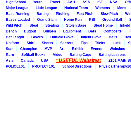
High School
Youth
Travel
AAU
ASA
ISF
NSA
Offi
Major League
Little League
National Team
Womens
Mens
Base Running
Batting
Pitching
Fast Pitch
Slow Pitch
Win
Bases Loaded
Grand Slam
Home Run
RBI
Ground Ball
S
Wild Pitch
Steal
Stealing
Stolen Base
Steal Home
Infield
Bench
Dugout
Bullpen
Equipment
Bats
Composite
T
Bat Length
Gloves
Outfield Glove
Infield Glove
Balls
Hel
Uniform
Shirt
Shorts
Secrets
Tips
Tricks
Luck
S
Star
Champion
MVP
Art
Exhibit
Events
Websites
Rare
Softball Books
Video
Batting Cage
Batting Lessons
* USEFUL Websites:
Asia
Canada
USA
Z101 MAIN S
POLICE101
PROTECT101
School Directions
PhysicalTherapy1