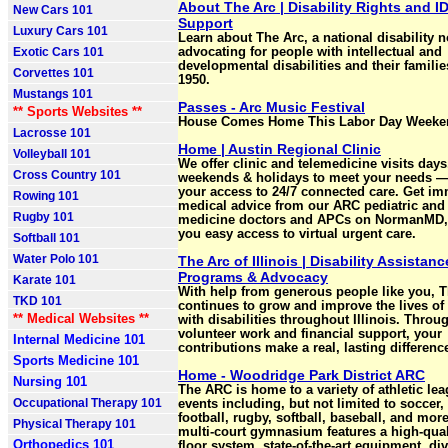
About The Arc | Disability Rights and I
New Cars 101
Support
Luxury Cars 101
Learn about The Arc, a national disability n
Exotic Cars 101
advocating for people with intellectual and
developmental disabilities and their familie
Corvettes 101
1950.
Mustangs 101
Passes - Arc Music Festival
** Sports Websites **
House Comes Home This Labor Day Weeke
Lacrosse 101
Home | Austin Regional Clinic
Volleyball 101
We offer clinic and telemedicine visits days
Cross Country 101
weekends & holidays to meet your needs —
your access to 24/7 connected care. Get im
Rowing 101
medical advice from our ARC pediatric and 
Rugby 101
medicine doctors and APCs on NormanMD,
you easy access to virtual urgent care.
Softball 101
Water Polo 101
The Arc of Illinois | Disability Assistanc
Programs & Advocacy
Karate 101
With help from generous people like you, 
TKD 101
continues to grow and improve the lives of
** Medical Websites **
with disabilities throughout Illinois. Throu
volunteer work and financial support, your
Internal Medicine 101
contributions make a real, lasting differenc
Sports Medicine 101
Home - Woodridge Park District ARC
Nursing 101
The ARC is home to a variety of athletic le
Occupational Therapy 101
events including, but not limited to soccer,
football, rugby, softball, baseball, and mor
Physical Therapy 101
multi-court gymnasium features a high-qua
Orthopedics 101
floor system, state-of-the-art equipment, div