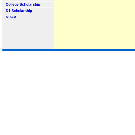
College Scholarship
D1 Scholarship
NCAA