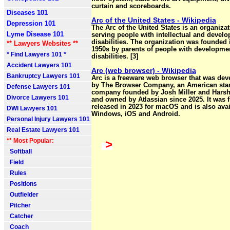
curtain and scoreboards.
Diseases 101
Arc of the United States - Wikipedia
Depression 101
The Arc of the United States is an organiza
Lyme Disease 101
serving people with intellectual and devel
disabilities. The organization was founded 
** Lawyers Websites **
1950s by parents of people with developme
* Find Lawyers 101 *
disabilities. [3]
Accident Lawyers 101
Arc (web browser) - Wikipedia
Bankruptcy Lawyers 101
Arc is a freeware web browser that was de
by The Browser Company, an American sta
Defense Lawyers 101
company founded by Josh Miller and Hars
Divorce Lawyers 101
and owned by Atlassian since 2025. It was f
released in 2023 for macOS and is also avai
DWI Lawyers 101
Windows, iOS and Android.
Personal Injury Lawyers 101
Real Estate Lawyers 101
** Most Popular:
>
Softball
Field
Rules
Positions
Outfielder
Pitcher
Catcher
Coach