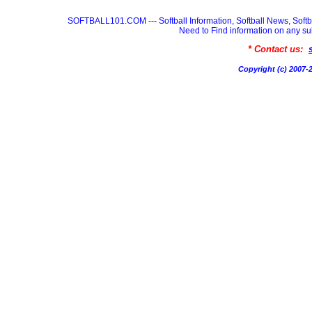
SOFTBALL101.COM --- Softball Information, Softball News, Soft
Need to Find information on any
* Contact us:
Copyright (c) 200