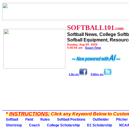
SOFTBALL101
.com
Softball News, College Softb
Sofball Equipment, Resourc
Sunday, Aug 09, 2026
5:46:04 am
Exact Time
Like us:
Follow us:
*
INSTRUCTIONS:
Click any Keyword Below to Customi
Softball
Field
Rules
Softball Positions
Outfielder
Pitcher
Shortstop
Coach
College Scholarship
D1 Scholarship
NCA