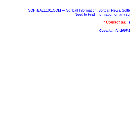
SOFTBALL101.COM --- Softball Information, Softball News, Soft
Need to Find information on any
* Contact us:
Copyright (c) 200