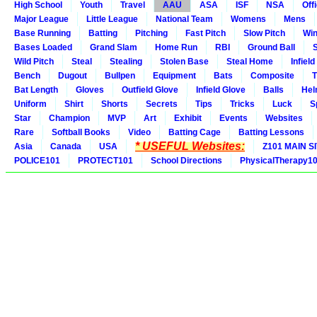
High School
Youth
Travel
AAU
ASA
ISF
NSA
Offi
Major League
Little League
National Team
Womens
Mens
Base Running
Batting
Pitching
Fast Pitch
Slow Pitch
Win
Bases Loaded
Grand Slam
Home Run
RBI
Ground Ball
S
Wild Pitch
Steal
Stealing
Stolen Base
Steal Home
Infield
Bench
Dugout
Bullpen
Equipment
Bats
Composite
T
Bat Length
Gloves
Outfield Glove
Infield Glove
Balls
Hel
Uniform
Shirt
Shorts
Secrets
Tips
Tricks
Luck
S
Star
Champion
MVP
Art
Exhibit
Events
Websites
Rare
Softball Books
Video
Batting Cage
Batting Lessons
* USEFUL Websites:
Asia
Canada
USA
Z101 MAIN S
POLICE101
PROTECT101
School Directions
PhysicalTherapy1