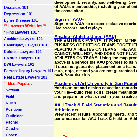
development, security, and well-being. See a 
of AAU's membership, including year of ent
Diseases 101
the association.
Depression 101
Sign in - AAU+
Lyme Disease 101
Sign in to AAU+ to access exclusive sports
** Lawyers Websites **
live streams, and replays.
* Find Lawyers 101 *
Amateur Athletic Union (AAU)
Accident Lawyers 101
THE AAU RUNS EVENTS, IT IS NOT IN THE
Bankruptcy Lawyers 101
BUSINESS OF PUTTING TEAMS TOGETHE
PLACING ATHLETES ON TEAMS. THE AAU
Defense Lawyers 101
CANNOT, WILL NOT, AND DOES NOT PLA
Divorce Lawyers 101
ATHLETES ON TEAMS! Using the map pro
above is a service the AAU provides to its
DWI Lawyers 101
It does not guarantee placement on a team,
Personal Injury Lawyers 101
club, dojo, etc and you are not guaranteed 
back from the club.
Real Estate Lawyers 101
Academy of Art University in San Franc
** Most Popular:
Hands-on art and design education that ada
Softball
your life—build real skills, create meaningf
Field
and prepare for what’s next in your creative
Rules
AAU Track & Field Statistics and Result
Positions
Athletic.net
View recent results, upcoming meets, and 
Outfielder
performances for AAU Track & Field on Athle
Pitcher
Catcher
>
Coach