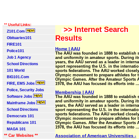
** Useful Links:
>> Internet Search
Z101.Com
Results
Obituaries101
FIRE101
Home | AAU
Police101
The AAU was founded in 1888 to establish 
Job 1 Agency
and uniformity in amateur sports. During it
years, the AAU served as a leader in interna
School Directions
sport representing the U.S. in the internatio
101 World
sports federations. The AAU worked closely
Olympic movement to prepare athletes for 
BIG101.Com
Olympic Games. After the Amateur Sports A
FIRE, EMS Jobs
1978, the AAU has focused its efforts into ..
Police, Security Jobs
Membership | AAU
Software Jobs
The AAU was founded in 1888 to establish 
and uniformity in amateur sports. During it
Mainframe Jobs
years, the AAU served as a leader in interna
School Directions
sport representing the U.S. in the internatio
sports federations. The AAU worked closely
Democrats 101
Olympic movement to prepare athletes for 
Republicans 101
Olympic Games. After the Amateur Sports A
1978, the AAU has focused its efforts into ..
MAGA 101
** Car Websites **
Association of American Universities -