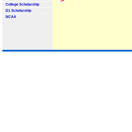
College Scholarship
D1 Scholarship
NCAA