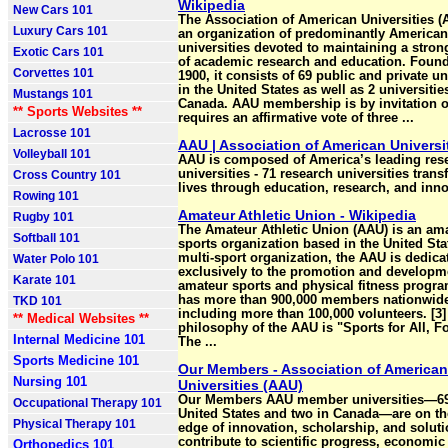
Wikipedia
New Cars 101
The Association of American Universities (
Luxury Cars 101
an organization of predominantly American
universities devoted to maintaining a stro
Exotic Cars 101
of academic research and education. Foun
Corvettes 101
1900, it consists of 69 public and private un
in the United States as well as 2 universitie
Mustangs 101
Canada. AAU membership is by invitation 
** Sports Websites **
requires an affirmative vote of three ...
Lacrosse 101
AAU | Association of American Universi
Volleyball 101
AAU is composed of America’s leading res
universities - 71 research universities tran
Cross Country 101
lives through education, research, and inno
Rowing 101
Amateur Athletic Union - Wikipedia
Rugby 101
The Amateur Athletic Union (AAU) is an am
Softball 101
sports organization based in the United Stat
multi-sport organization, the AAU is dedica
Water Polo 101
exclusively to the promotion and developm
Karate 101
amateur sports and physical fitness program
has more than 900,000 members nationwid
TKD 101
including more than 100,000 volunteers. [3]
** Medical Websites **
philosophy of the AAU is "Sports for All, Fo
Internal Medicine 101
The ...
Sports Medicine 101
Our Members - Association of American
Nursing 101
Universities (AAU)
Our Members AAU member universities—69
Occupational Therapy 101
United States and two in Canada—are on th
Physical Therapy 101
edge of innovation, scholarship, and soluti
contribute to scientific progress, economic
Orthopedics 101