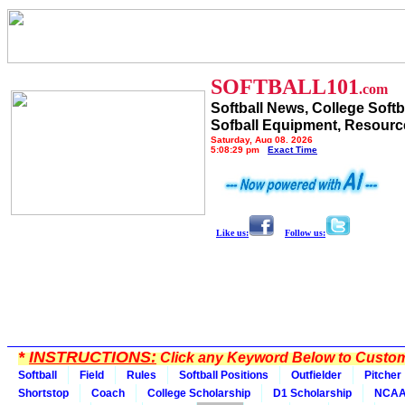
SOFTBALL101
.com
Softball News, College Softb
Sofball Equipment, Resourc
Saturday, Aug 08, 2026
5:08:29 pm
Exact Time
Like us:
Follow us:
*
INSTRUCTIONS:
Click any Keyword Below to Customi
Softball
Field
Rules
Softball Positions
Outfielder
Pitcher
Shortstop
Coach
College Scholarship
D1 Scholarship
NCA